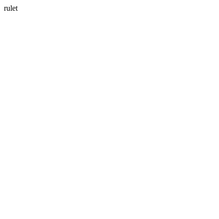
rulet